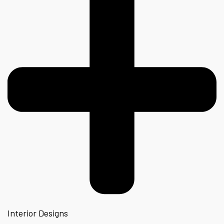
Interior Designs