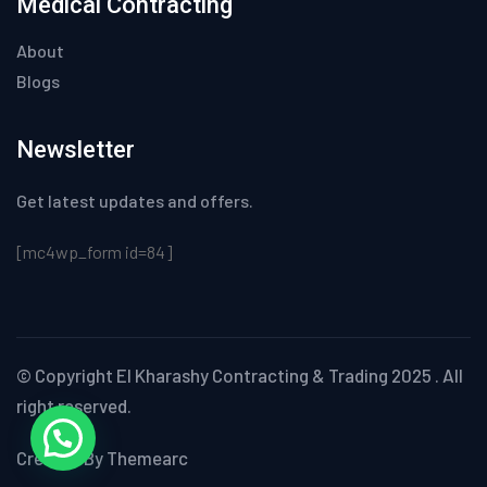
Medical Contracting
About
Blogs
Newsletter
Get latest updates and offers.
[mc4wp_form id=84]
© Copyright
El Kharashy Contracting & Trading
2025 . All
right reserved.
Created By Themearc