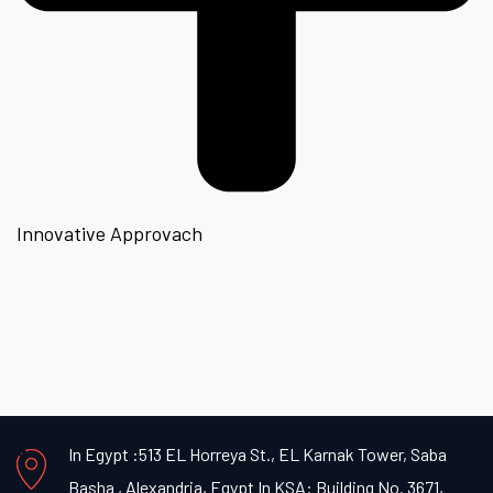
Innovative Approvach
In Egypt :513 EL Horreya St., EL Karnak Tower, Saba
Basha , Alexandria, Egypt
In KSA: Building No. 3671,