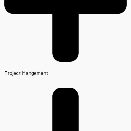
Project Mangement