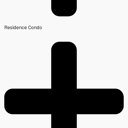
Residence Condo