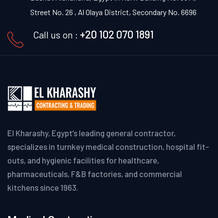
Street No. 26 , Al Olaya District, Secondary No. 6696
+20 102 070 1891
Call us on :
El Kharashy, Egypt’s leading general contractor,
specializes in turnkey medical construction, hospital fit-
outs, and hygienic facilities for healthcare,
pharmaceuticals, F&B factories, and commercial
kitchens since 1963.