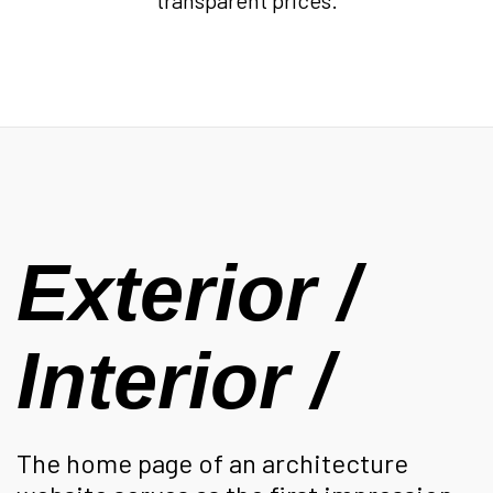
transparent prices.
Exterior /
Interior /
The home page of an architecture