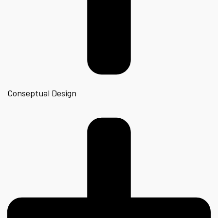
Conseptual Design