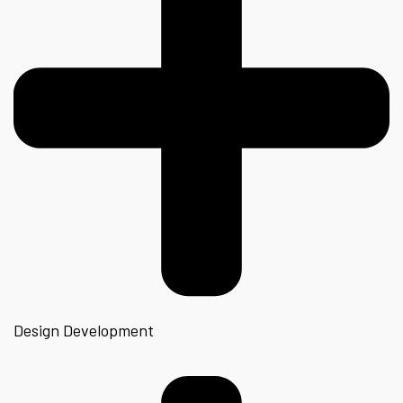
Design Development