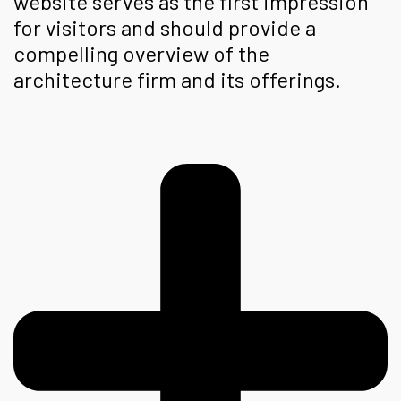
website serves as the first impression
for visitors and should provide a
compelling overview of the
architecture firm and its offerings.