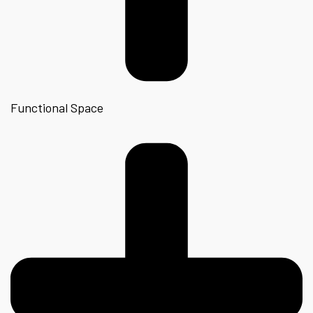
Functional Space