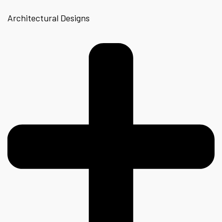
Architectural Designs