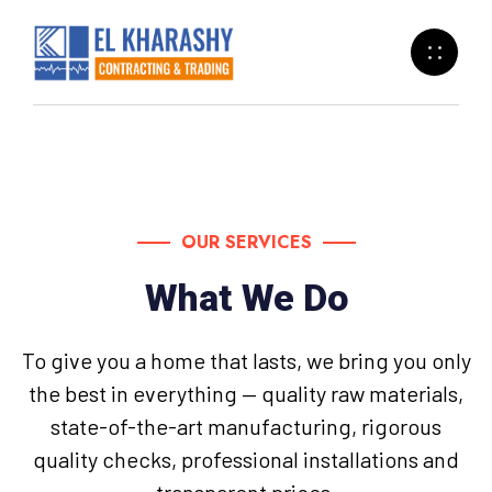
OUR SERVICES
What We Do
To give you a home that lasts, we bring you only
the best in everything — quality raw materials,
state-of-the-art manufacturing, rigorous
quality checks, professional installations and