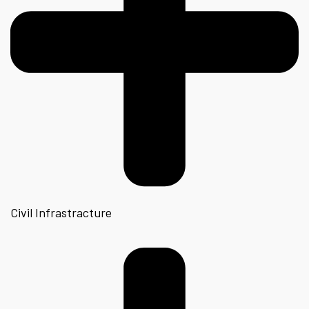
Civil Infrastracture