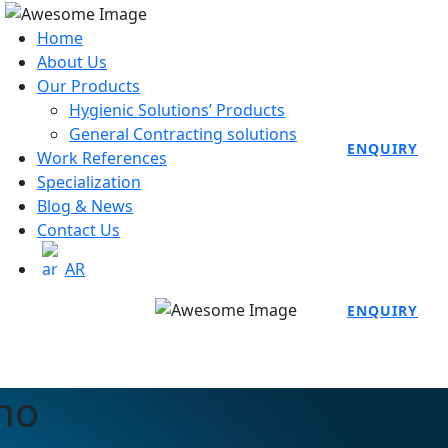
Home
About Us
Our Products
Hygienic Solutions’ Products
General Contracting solutions
ENQUIRY
Work References
Specialization
Blog & News
Contact Us
AR
ENQUIRY
no