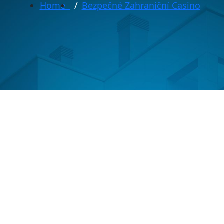
Home
Bezpečné Zahraniční Casino