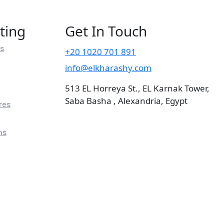
ting
Get In Touch
rs
+20 1020 701 891
info@elkharashy.com
513 EL Horreya St., EL Karnak Tower,
Saba Basha , Alexandria, Egypt
res
ns