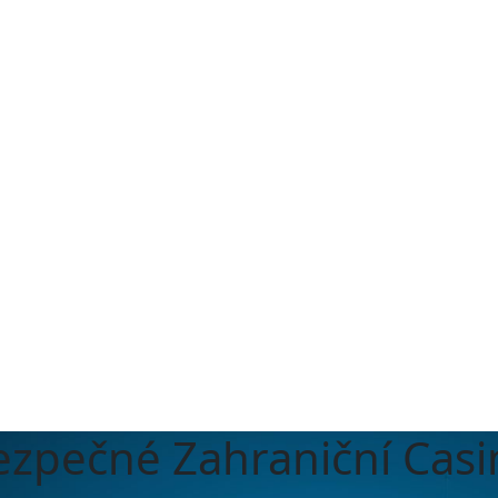
ezpečné Zahraniční Casi