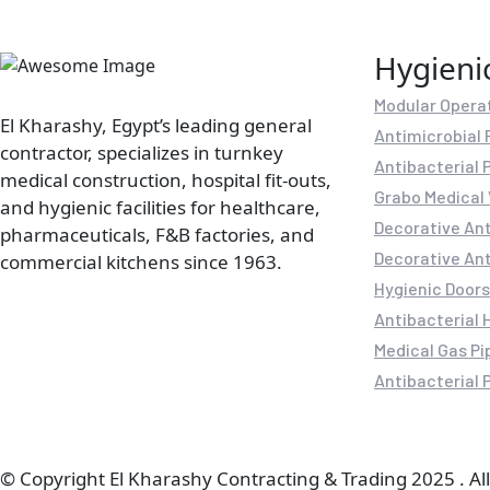
Hygieni
Modular Opera
El Kharashy, Egypt’s leading general
Antimicrobial 
contractor, specializes in turnkey
Antibacterial 
medical construction, hospital fit-outs,
Grabo Medical 
and hygienic facilities for healthcare,
Decorative Ant
pharmaceuticals, F&B factories, and
Decorative Ant
commercial kitchens since 1963.
Hygienic Doors
Antibacterial 
Medical Gas Pi
Antibacterial P
© Copyright El Kharashy Contracting & Trading 2025 . All