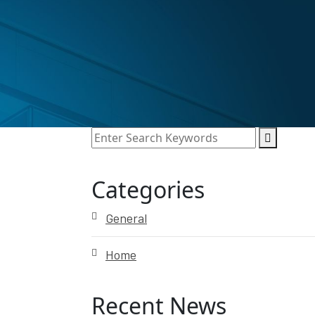
Categories
General
Home
Recent News