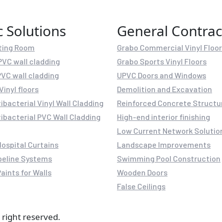
c Solutions
General Contrac
ting Room
Grabo Commercial Vinyl Floo
PVC wall cladding
Grabo Sports Vinyl Floors
PVC wall cladding
UPVC Doors and Windows
Vinyl floors
Demolition and Excavation
ibacterial Vinyl Wall Cladding
Reinforced Concrete Structu
ibacterial PVC Wall Cladding
High-end interior finishing
Low Current Network Solutio
Hospital Curtains
Landscape Improvements
peline Systems
Swimming Pool Construction
aints for Walls
Wooden Doors
False Ceilings
 right reserved.