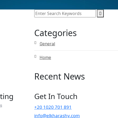
Categories
General
Home
Recent News
ting
Get In Touch
rs
+20 1020 701 891
info@elkharashy.com