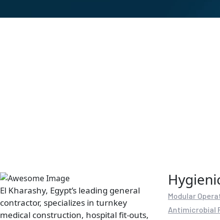
Hygieni
El Kharashy, Egypt’s leading general
Modular Opera
contractor, specializes in turnkey
Antimicrobial 
medical construction, hospital fit-outs,