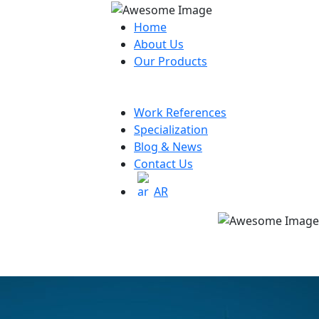
Home
About Us
Our Products
Work References
Specialization
Blog & News
Contact Us
AR