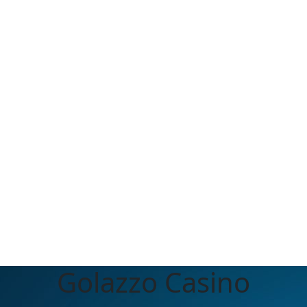
Golazzo Casino