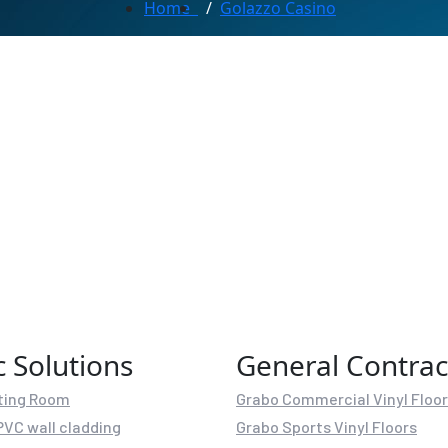
Home
Golazzo Casino
c Solutions
General Contrac
ting Room
Grabo Commercial Vinyl Floo
PVC wall cladding
Grabo Sports Vinyl Floors