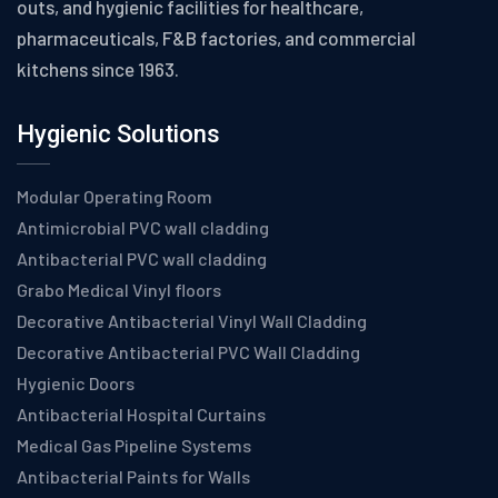
outs, and hygienic facilities for healthcare,
pharmaceuticals, F&B factories, and commercial
kitchens since 1963.
Hygienic Solutions
Modular Operating Room
Antimicrobial PVC wall cladding
Antibacterial PVC wall cladding
Grabo Medical Vinyl floors
Decorative Antibacterial Vinyl Wall Cladding
Decorative Antibacterial PVC Wall Cladding
Hygienic Doors
Antibacterial Hospital Curtains
Medical Gas Pipeline Systems
Antibacterial Paints for Walls