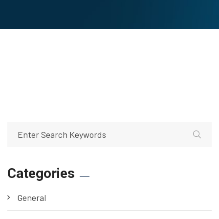
Categories
General