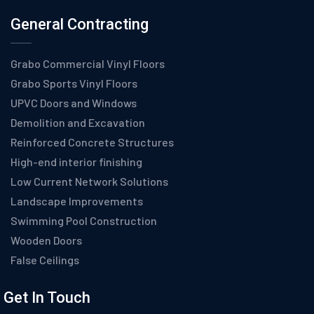
General Contracting
Grabo Commercial Vinyl Floors
Grabo Sports Vinyl Floors
UPVC Doors and Windows
Demolition and Excavation
Reinforced Concrete Structures
High-end interior finishing
Low Current Network Solutions
Landscape Improvements
Swimming Pool Construction
Wooden Doors
False Ceilings
Get In Touch