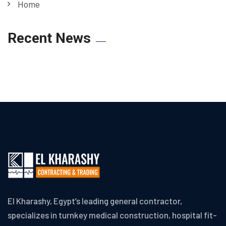
Home
Recent News
El Kharashy, Egypt’s leading general contractor,
specializes in turnkey medical construction, hospital fit-