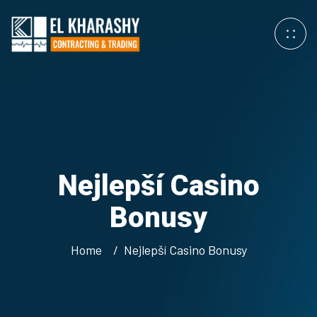
Nejlepší Casino
Bonusy
Home
Nejlepší Casino Bonusy