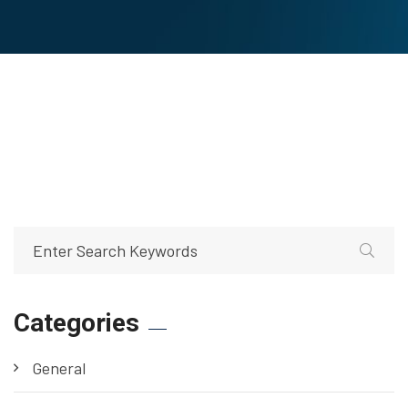
Categories
General