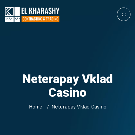
Neterapay Vklad
Casino
Home
Neterapay Vklad Casino