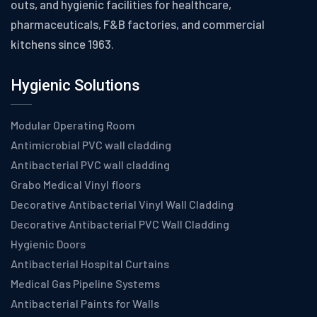
outs, and hygienic facilities for healthcare,
pharmaceuticals, F&B factories, and commercial
kitchens since 1963.
Hygienic Solutions
Modular Operating Room
Antimicrobial PVC wall cladding
Antibacterial PVC wall cladding
Grabo Medical Vinyl floors
Decorative Antibacterial Vinyl Wall Cladding
Decorative Antibacterial PVC Wall Cladding
Hygienic Doors
Antibacterial Hospital Curtains
Medical Gas Pipeline Systems
Antibacterial Paints for Walls