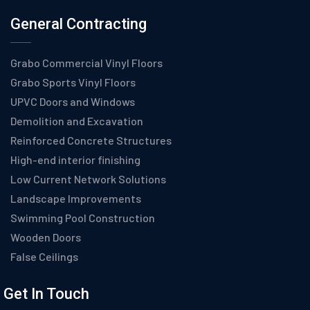
General Contracting
Grabo Commercial Vinyl Floors
Grabo Sports Vinyl Floors
UPVC Doors and Windows
Demolition and Excavation
Reinforced Concrete Structures
High-end interior finishing
Low Current Network Solutions
Landscape Improvements
Swimming Pool Construction
Wooden Doors
False Ceilings
Get In Touch