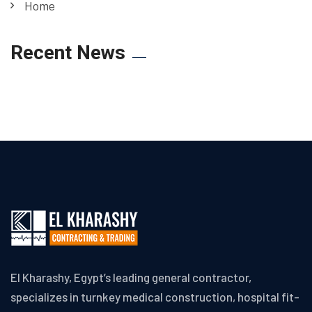
Home
Recent News
El Kharashy, Egypt’s leading general contractor,
specializes in turnkey medical construction, hospital fit-