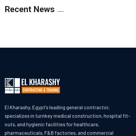
Recent News
El Kharashy, Egypt’s leading general contractor,
specializes in turnkey medical construction, hospital fit-
outs, and hygienic facilities for healthcare,
pharmaceuticals, F&B factories, and commercial