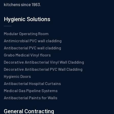
kitchens since 1963.
Hygienic Solutions
Modular Operating Room
Antimicrobial PVC wall cladding
Antibacterial PVC wall cladding
Grabo Medical Vinyl floors
Decorative Antibacterial Vinyl Wall Cladding
Decorative Antibacterial PVC Wall Cladding
Hygienic Doors
Antibacterial Hospital Curtains
Medical Gas Pipeline Systems
Antibacterial Paints for Walls
General Contracting