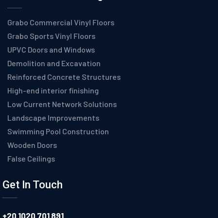
Grabo Commercial Vinyl Floors
Grabo Sports Vinyl Floors
UPVC Doors and Windows
Demolition and Excavation
Reinforced Concrete Structures
High-end interior finishing
Low Current Network Solutions
Landscape Improvements
Swimming Pool Construction
Wooden Doors
False Ceilings
Get In Touch
+20 1020 701 891