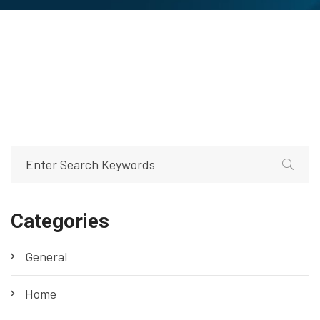
Categories
General
Home