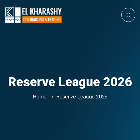
Reserve League 2026
Home
Reserve League 2026