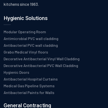
kitchens since 1963.
Hygienic Solutions
Modular Operating Room
Antimicrobial PVC wall cladding
Antibacterial PVC wall cladding
Grabo Medical Vinyl floors
Decorative Antibacterial Vinyl Wall Cladding
Decorative Antibacterial PVC Wall Cladding
Hygienic Doors
Antibacterial Hospital Curtains
Medical Gas Pipeline Systems
Antibacterial Paints for Walls
General Contracting