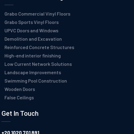
Grabo Commercial Vinyl Floors
Grabo Sports Vinyl Floors
UPVC Doors and Windows
Demolition and Excavation
Reinforced Concrete Structures
High-end interior finishing
Low Current Network Solutions
Landscape Improvements
Swimming Pool Construction
Wooden Doors
False Ceilings
Get In Touch
+20 1020 701 891