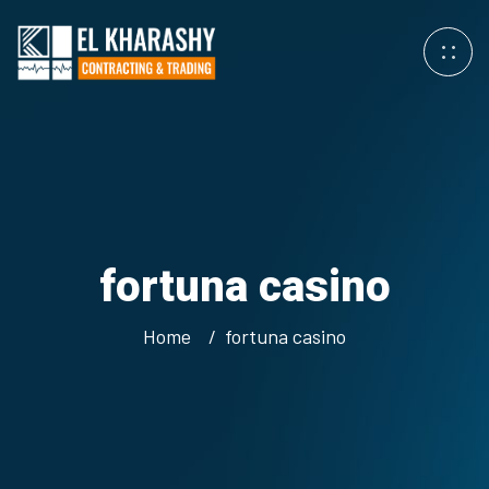
fortuna casino
Home
fortuna casino