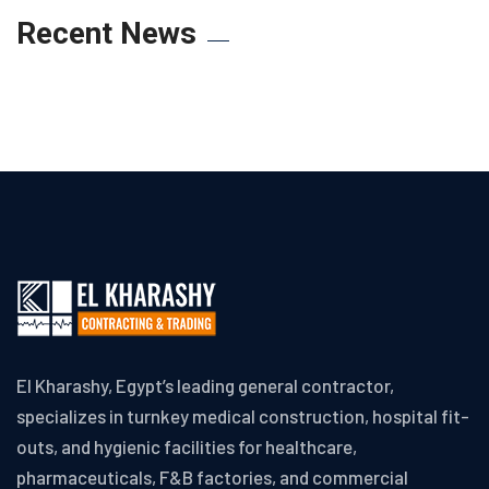
Recent News
El Kharashy, Egypt’s leading general contractor,
specializes in turnkey medical construction, hospital fit-
outs, and hygienic facilities for healthcare,
pharmaceuticals, F&B factories, and commercial