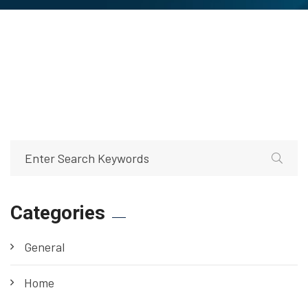
Categories
General
Home