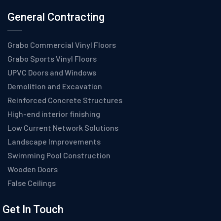
General Contracting
Grabo Commercial Vinyl Floors
Grabo Sports Vinyl Floors
UPVC Doors and Windows
Demolition and Excavation
Reinforced Concrete Structures
High-end interior finishing
Low Current Network Solutions
Landscape Improvements
Swimming Pool Construction
Wooden Doors
False Ceilings
Get In Touch