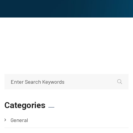
Categories
General