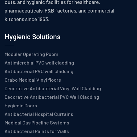
outs, and hygienic facilities for healthcare,
pharmaceuticals, F&B factories, and commercial
kitchens since 1963.
Hygienic Solutions
Modular Operating Room
Antimicrobial PVC wall cladding
Antibacterial PVC wall cladding
Grabo Medical Vinyl floors
Decorative Antibacterial Vinyl Wall Cladding
Decorative Antibacterial PVC Wall Cladding
Hygienic Doors
Antibacterial Hospital Curtains
Medical Gas Pipeline Systems
Antibacterial Paints for Walls