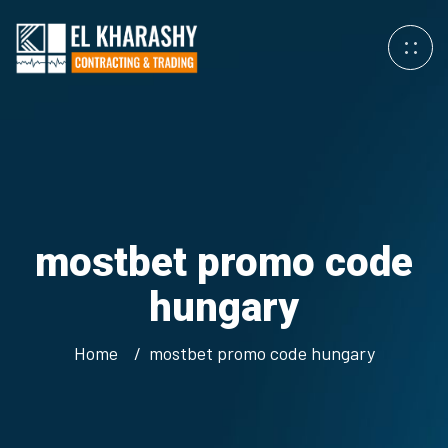
mostbet promo code
hungary
Home
mostbet promo code hungary