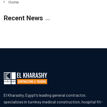
Home
Recent News
El Kharashy, Egypt’s leading general contractor,
specializes in turnkey medical construction, hospital fit-