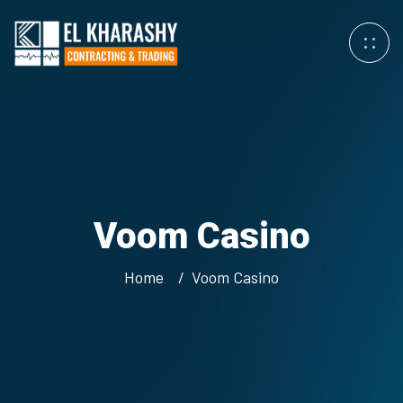
Voom Casino
Home
Voom Casino