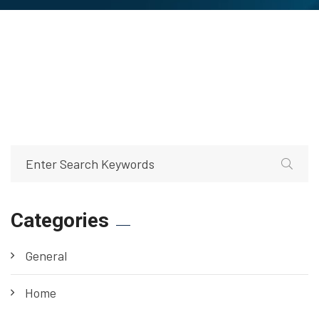
Categories
General
Home