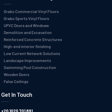
Grabo Commercial Vinyl Floors
Grabo Sports Vinyl Floors
UPVC Doors and Windows
Demolition and Excavation
Reinforced Concrete Structures
High-end interior finishing
Low Current Network Solutions
Landscape Improvements
Swimming Pool Construction
Wooden Doors
False Ceilings
Get In Touch
+20 1020 701 891