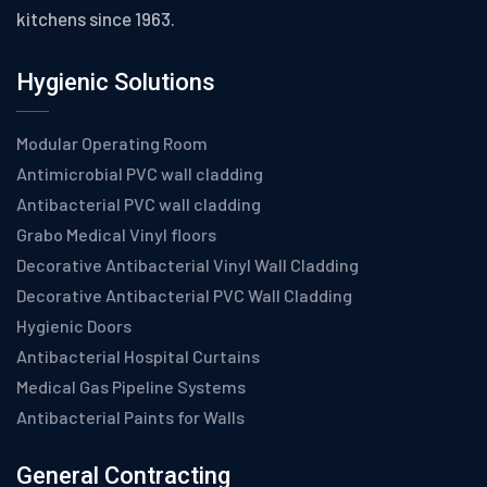
kitchens since 1963.
Hygienic Solutions
Modular Operating Room
Antimicrobial PVC wall cladding
Antibacterial PVC wall cladding
Grabo Medical Vinyl floors
Decorative Antibacterial Vinyl Wall Cladding
Decorative Antibacterial PVC Wall Cladding
Hygienic Doors
Antibacterial Hospital Curtains
Medical Gas Pipeline Systems
Antibacterial Paints for Walls
General Contracting