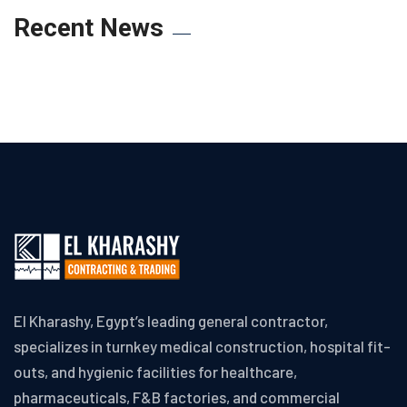
Recent News
El Kharashy, Egypt’s leading general contractor,
specializes in turnkey medical construction, hospital fit-
outs, and hygienic facilities for healthcare,
pharmaceuticals, F&B factories, and commercial