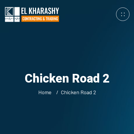
Chicken Road 2
Home
Chicken Road 2