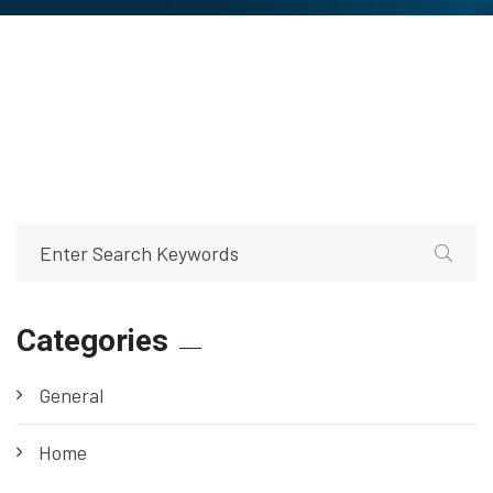
Categories
General
Home