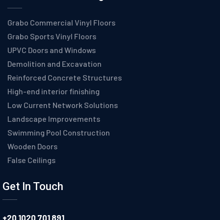
Grabo Commercial Vinyl Floors
Grabo Sports Vinyl Floors
UPVC Doors and Windows
Demolition and Excavation
Reinforced Concrete Structures
High-end interior finishing
Low Current Network Solutions
Landscape Improvements
Swimming Pool Construction
Wooden Doors
False Ceilings
Get In Touch
+20 1020 701 891