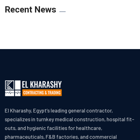
Recent News
El Kharashy, Egypt’s leading general contractor,
specializes in turnkey medical construction, hospital fit-
outs, and hygienic facilities for healthcare,
pharmaceuticals, F&B factories, and commercial