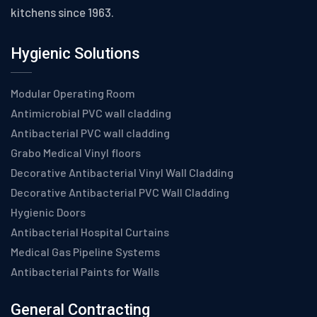
kitchens since 1963.
Hygienic Solutions
Modular Operating Room
Antimicrobial PVC wall cladding
Antibacterial PVC wall cladding
Grabo Medical Vinyl floors
Decorative Antibacterial Vinyl Wall Cladding
Decorative Antibacterial PVC Wall Cladding
Hygienic Doors
Antibacterial Hospital Curtains
Medical Gas Pipeline Systems
Antibacterial Paints for Walls
General Contracting